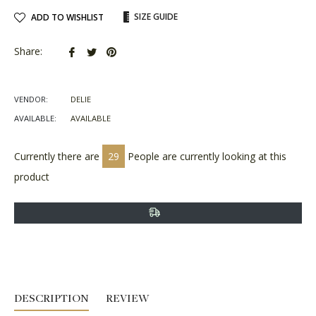
SIZE GUIDE
ADD TO WISHLIST
Share
Tweet
Pin
Share:
on
on
on
Facebook
Twitter
Pinterest
VENDOR:
DELIE
AVAILABLE:
AVAILABLE
Currently there are
29
People are currently looking at this
product
DESCRIPTION
REVIEW