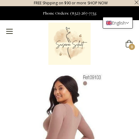
FREE Shipping on $90 or more
SHOP NOW
Phone Orders: (832) 267-7735
English
Cart
0