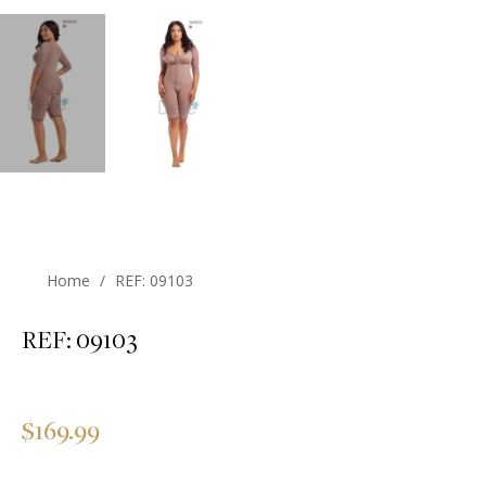
Home
/
REF: 09103
REF: 09103
Regular
$169.99
price