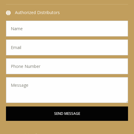
Authorized Distributors
SEND MESSAGE