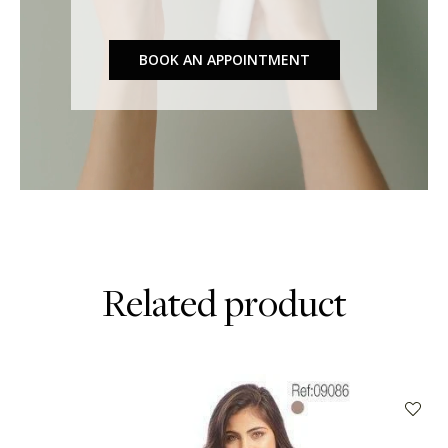
BOOK AN APPOINTMENT
Related product