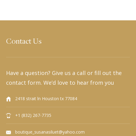
Contact Us
Have a question? Give us a call or fill out the
contact form. We’d love to hear from you
2418 strait ln Houston tx 77084
+1 (832) 267-7735
boutique_susanasiluet@yahoo.com