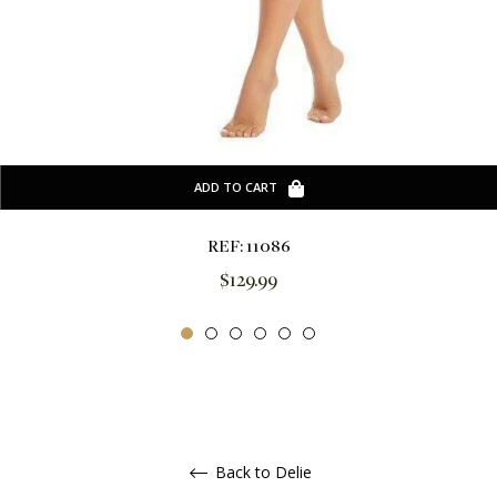
ADD TO CART
REF: 11086
Regular
$129.99
price
Back to Delie