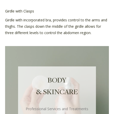
Girdle with Clasps
Girdle with incorporated bra, provides control to the arms and
thighs. The clasps down the middle of the girdle allows for
three different levels to control the abdomen region.
BODY
& SKINCARE
Professional Services and Treatments