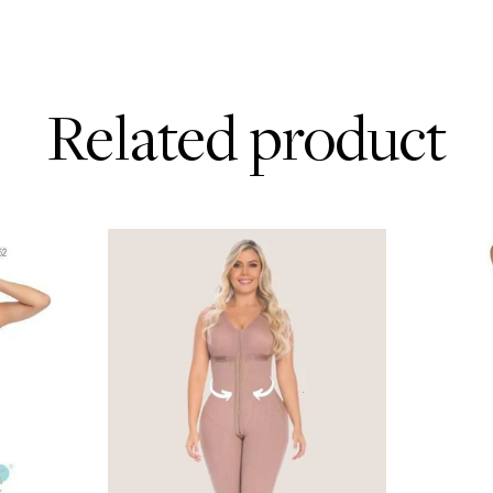
Related product