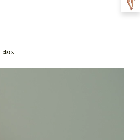
 clasp.