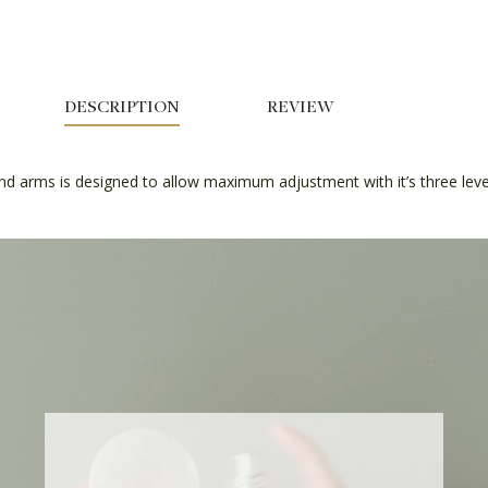
DESCRIPTION
REVIEW
nd arms is designed to allow maximum adjustment with it’s three level