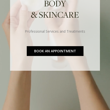
BODY
& SKINCARE
Professional Services and Treatments
BOOK AN APPOINTMENT