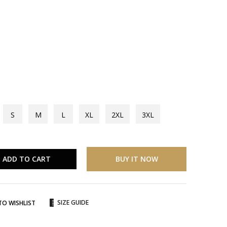
S
M
L
XL
2XL
3XL
ADD TO CART
BUY IT NOW
SIZE GUIDE
TO WISHLIST