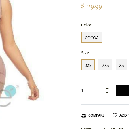
Regular
$129.99
price
Color
COCOA
Size
3XS
2XS
XS
+
−
ADD 
COMPARE
Share
Tweet
Pin