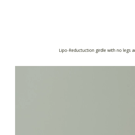
Lipo-Reductuction girdle with no legs a