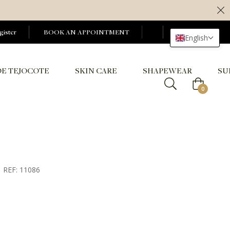
gister
BOOK AN APPOINTMENT
English
DE TEJOCOTE
SKIN CARE
SHAPEWEAR
SU
Cart
0
REF: 11086