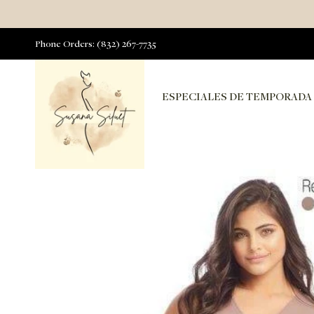
Phone Orders: (832) 267-7735
ESPECIALES DE TEMPORADA