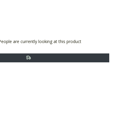
terest
People are currently looking at this product