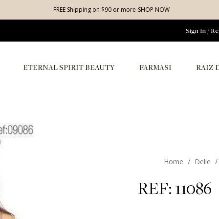
FREE Shipping on $90 or more
SHOP NOW
Sign In
/
Re
ETERNAL SPIRIT BEAUTY
FARMASI
RAIZ 
Home
/
Delie
/
REF: 11086