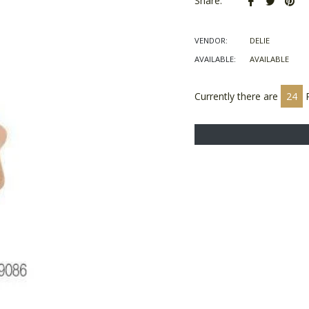
Share:
on
on
on
Facebook
Twitter
Pin
VENDOR:
DELIE
AVAILABLE:
AVAILABLE
Currently there are
23