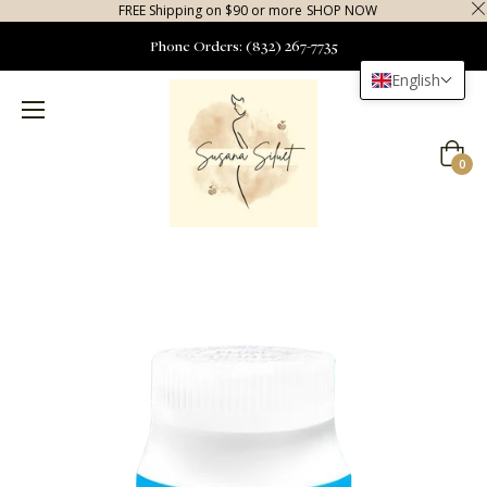
FREE Shipping on $90 or more
SHOP NOW
Phone Orders: (832) 267-7735
English
Cart
0