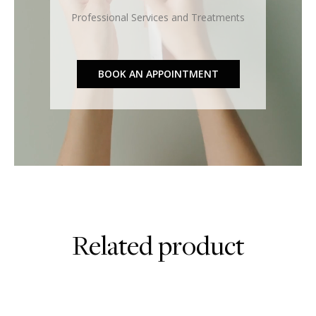
Professional Services and Treatments
BOOK AN APPOINTMENT
Related product