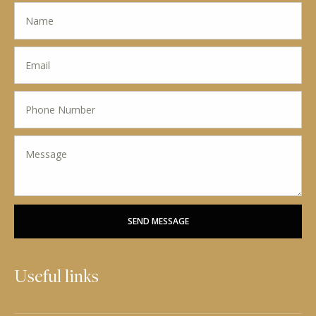
SEND MESSAGE
Useful links