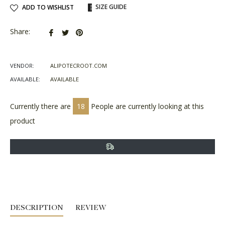
SIZE GUIDE
ADD TO WISHLIST
Share
Tweet
Pin
Share:
on
on
on
Facebook
Twitter
Pinterest
VENDOR:
ALIPOTECROOT.COM
AVAILABLE:
AVAILABLE
Currently there are
18
People are currently looking at this
product
DESCRIPTION
REVIEW