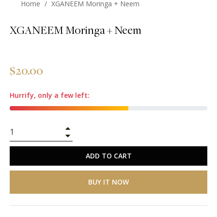
Home
/
XGANEEM Moringa + Neem
XGANEEM Moringa + Neem
Regular
$20.00
price
Hurrify, only a few left:
+
−
ADD TO CART
BUY IT NOW