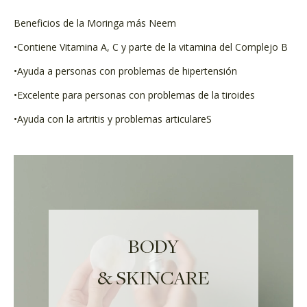
Beneficios de la Moringa más Neem
•Contiene Vitamina A, C y parte de la vitamina del Complejo B
•Ayuda a personas con problemas de hipertensión
•Excelente para personas con problemas de la tiroides
•Ayuda con la artritis y problemas articulareS
BODY
& SKINCARE