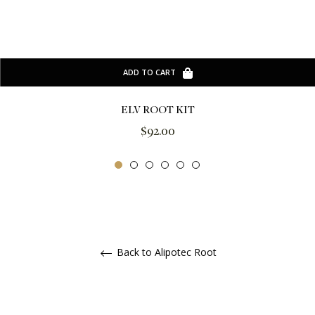
ADD TO CART
ELV ROOT KIT
Regular
$92.00
price
Back to Alipotec Root