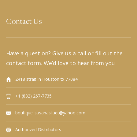
Contact Us
Have a question? Give us a call or fill out the
contact form. We’d love to hear from you
2418 strait ln Houston tx 77084
+1 (832) 267-7735
boutique_susanasiluet@yahoo.com
Authorized Distributors