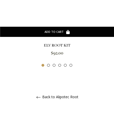
ADD TO CART
ELV ROOT KIT
Regular
$92.00
price
Back to Alipotec Root