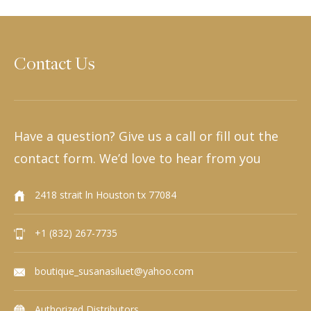
Contact Us
Have a question? Give us a call or fill out the
contact form. We’d love to hear from you
2418 strait ln Houston tx 77084
+1 (832) 267-7735
boutique_susanasiluet@yahoo.com
Authorized Distributors