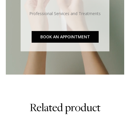
Professional Services and Treatments
BOOK AN APPOINTMENT
Related product