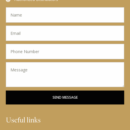
SEND MESSAGE
Useful links