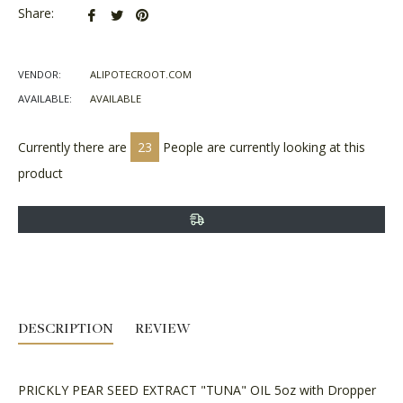
Share
Tweet
Pin
Share:
on
on
on
Facebook
Twitter
Pinterest
VENDOR:
ALIPOTECROOT.COM
AVAILABLE:
AVAILABLE
Currently there are
23
People are currently looking at this
product
DESCRIPTION
REVIEW
PRICKLY PEAR SEED EXTRACT "TUNA" OIL 5oz with Dropper