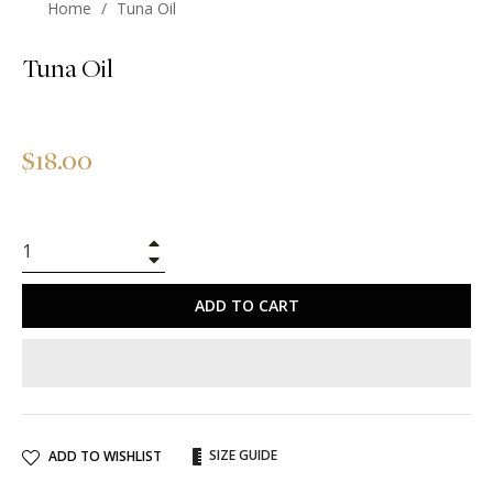
Home
/
Tuna Oil
Tuna Oil
Regular
$18.00
price
+
−
ADD TO CART
SIZE GUIDE
ADD TO WISHLIST