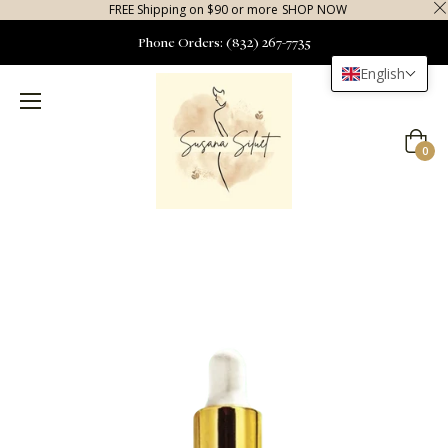
FREE Shipping on $90 or more
SHOP NOW
Phone Orders: (832) 267-7735
English
Cart
0