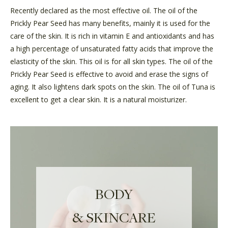
Recently declared as the most effective oil. The oil of the
Prickly Pear Seed has many benefits, mainly it is used for the
care of the skin. It is rich in vitamin E and antioxidants and has
a high percentage of unsaturated fatty acids that improve the
elasticity of the skin. This oil is for all skin types. The oil of the
Prickly Pear Seed is effective to avoid and erase the signs of
aging. It also lightens dark spots on the skin. The oil of Tuna is
excellent to get a clear skin. It is a natural moisturizer.
BODY
& SKINCARE