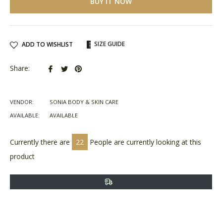
BUY IT NOW
SIZE GUIDE
ADD TO WISHLIST
Share
Tweet
Pin
Share:
on
on
on
Facebook
Twitter
Pinterest
VENDOR:
SONIA BODY & SKIN CARE
AVAILABLE:
AVAILABLE
Currently there are
22
People are currently looking at this
product