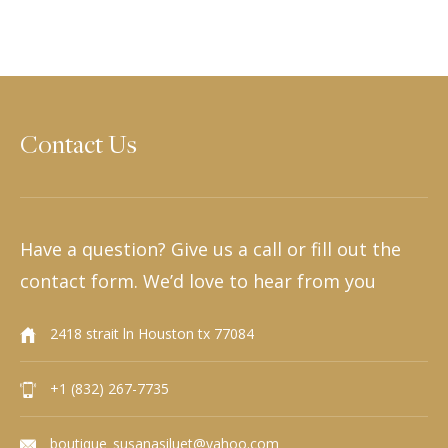
Contact Us
Have a question? Give us a call or fill out the
contact form. We’d love to hear from you
2418 strait ln Houston tx 77084
+1 (832) 267-7735
boutique_susanasiluet@yahoo.com