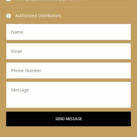
Authorized Distributors
SEND MESSAGE