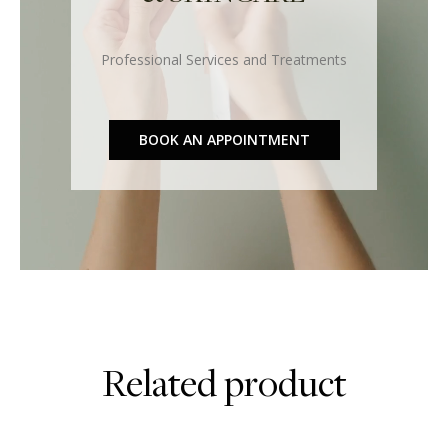
Professional Services and Treatments
BOOK AN APPOINTMENT
Related product