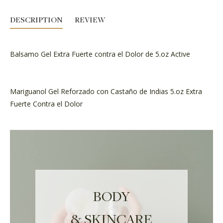
DESCRIPTION
REVIEW
Balsamo Gel Extra Fuerte contra el Dolor de 5.oz Active
Mariguanol Gel Reforzado con Castaño de Indias 5.oz Extra
Fuerte Contra el Dolor
BODY
& SKINCARE