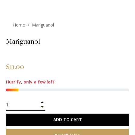
Home
/
Mariguanol
Mariguanol
Regular
$11.00
price
Hurrify, only a few left:
+
−
ADD TO CART