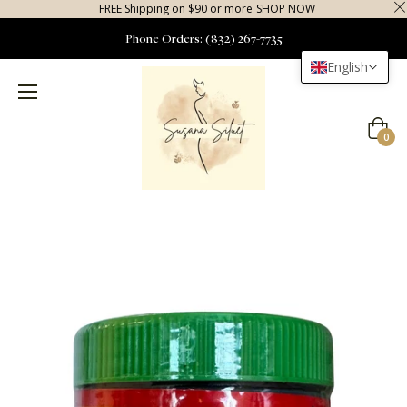
FREE Shipping on $90 or more
SHOP NOW
Phone Orders: (832) 267-7735
English
Cart
0