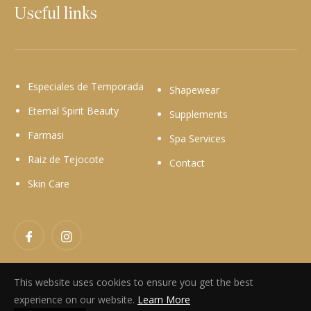
Useful links
Especiales de Temporada
Shapewear
Eternal Spirit Beauty
Supplements
Farmasi
Spa Services
Raiz de Tejocote
Contact
Skin Care
Facebook
Instagram
This website uses cookies to ensure you get the best
experience on our website.
Learn More