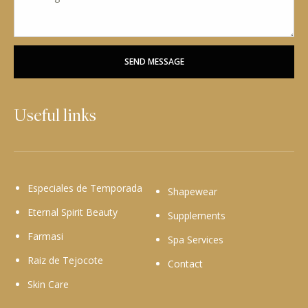
SEND MESSAGE
Useful links
Especiales de Temporada
Shapewear
Eternal Spirit Beauty
Supplements
Farmasi
Spa Services
Raiz de Tejocote
Contact
Skin Care