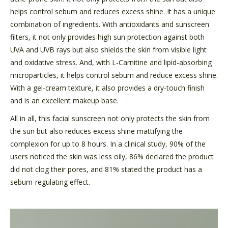
helps control sebum and reduces excess shine. It has a unique
combination of ingredients. With antioxidants and sunscreen
filters, it not only provides high sun protection against both
UVA and UVB rays but also shields the skin from visible light
and oxidative stress. And, with L-Carnitine and lipid-absorbing
microparticles, it helps control sebum and reduce excess shine.
With a gel-cream texture, it also provides a dry-touch finish
and is an excellent makeup base.
All in all, this facial sunscreen not only protects the skin from
the sun but also reduces excess shine mattifying the
complexion for up to 8 hours. In a clinical study, 90% of the
users noticed the skin was less oily, 86% declared the product
did not clog their pores, and 81% stated the product has a
sebum-regulating effect.