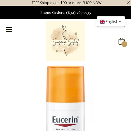
FREE Shipping on $90 or more
SHOP NOW
Phone Orders: (832) 267-7735
English
Cart
0