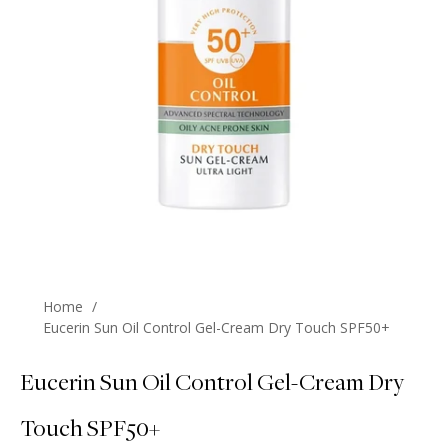
Home
/
Eucerin Sun Oil Control Gel-Cream Dry Touch SPF50+
Eucerin Sun Oil Control Gel-Cream Dry
Touch SPF50+