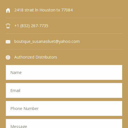
2418 strait ln Houston tx 77084
+1 (832) 267-7735
boutique_susanasiluet@yahoo.com
Authorized Distributors