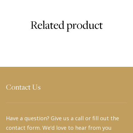
Related product
Contact Us
Have a question? Give us a call or fill out the
contact form. We’d love to hear from you