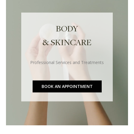
BODY
& SKINCARE
Professional Services and Treatments
BOOK AN APPOINTMENT