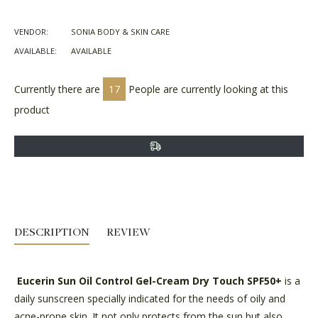
on
on
on
Facebook
Twitter
Pinterest
VENDOR:
SONIA BODY & SKIN CARE
AVAILABLE:
AVAILABLE
Currently there are
17
People are currently looking at this
product
DESCRIPTION
REVIEW
Eucerin Sun Oil Control Gel-Cream Dry Touch SPF50+
is a
daily sunscreen specially indicated for the needs of oily and
acne-prone skin. It not only protects from the sun but also