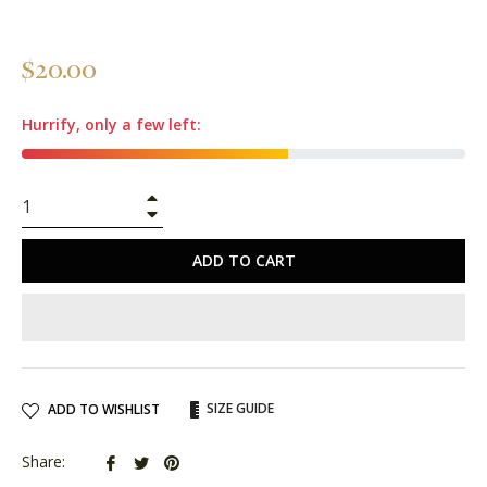
Regular
$20.00
price
Hurrify, only a few left:
+
−
ADD TO CART
SIZE GUIDE
ADD TO WISHLIST
Share
Tweet
Pin
Share: