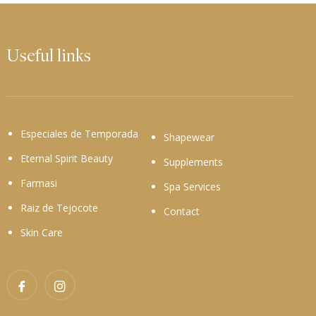
Useful links
Especiales de Temporada
Shapewear
Eternal Spirit Beauty
Supplements
Farmasi
Spa Services
Raiz de Tejocote
Contact
Skin Care
Facebook
Instagram