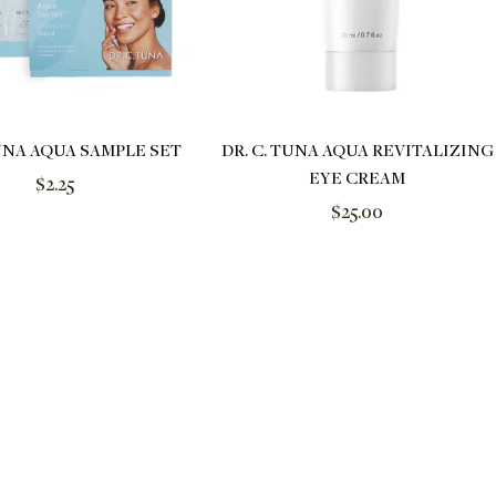
TUNA AQUA SAMPLE SET
DR. C. TUNA AQUA REVITALIZING
EYE CREAM
Regular
$2.25
Regular
$25.00
price
price