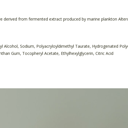
ve derived from fermented extract produced by marine plankton Alter
yl Alcohol, Sodium, Polyacryloyldimethyl Taurate, Hydrogenated Po
than Gum, Tocopheryl Acetate, Ethylhexylglycerin, Citric Acid