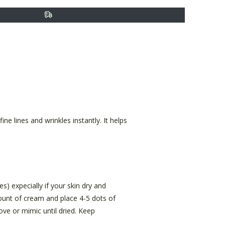
ine lines and wrinkles instantly. It helps
s) expecially if your skin dry and
mount of cream and place 4-5 dots of
ove or mimic until dried. Keep