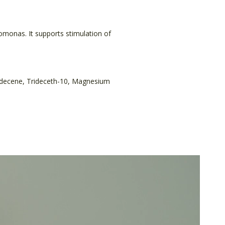
omonas. It supports stimulation of
lydecene, Trideceth-10, Magnesium