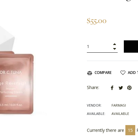
Regular
$55.00
price
+
−
ADD 
COMPARE
Share
Tweet
Pin
Share:
on
on
on
Facebook
Twitter
Pin
VENDOR:
FARMASI
AVAILABLE:
AVAILABLE
Currently there are
15