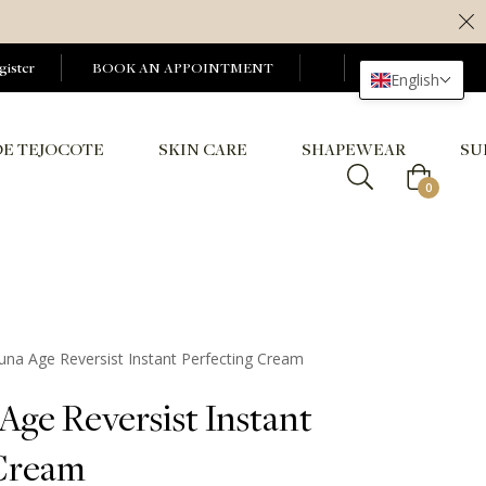
gister
BOOK AN APPOINTMENT
English
DE TEJOCOTE
SKIN CARE
SHAPEWEAR
SU
Cart
0
Tuna Age Reversist Instant Perfecting Cream
Age Reversist Instant
 Cream