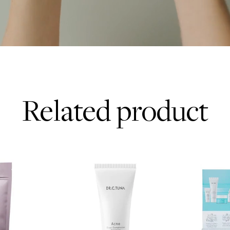
Related product