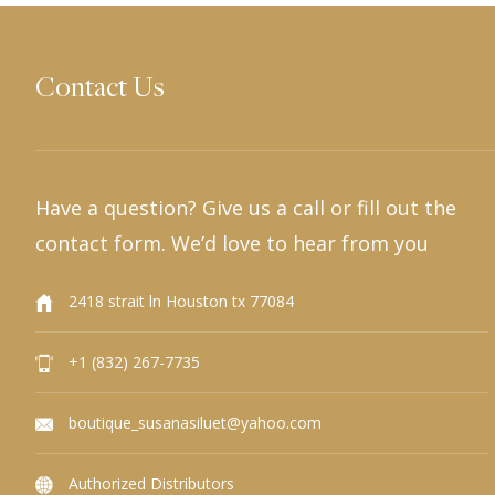
Contact Us
Have a question? Give us a call or fill out the
contact form. We’d love to hear from you
2418 strait ln Houston tx 77084
+1 (832) 267-7735
boutique_susanasiluet@yahoo.com
Authorized Distributors