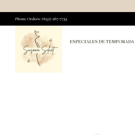
Phone Orders: (832) 267-7735
ESPECIALES DE TEMPORADA