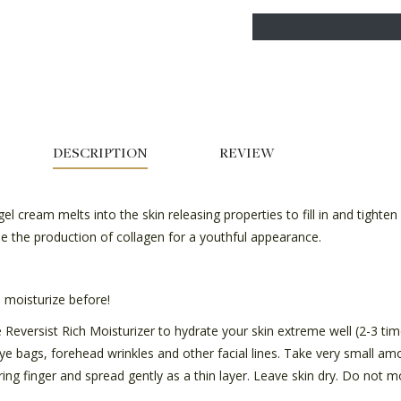
DESCRIPTION
REVIEW
l cream melts into the skin releasing properties to fill in and tighten f
se the production of collagen for a youthful appearance.
moisturize before!
Reversist Rich Moisturizer to hydrate your skin extreme well (2-3 time
eye bags, forehead wrinkles and other facial lines. Take very small a
ing finger and spread gently as a thin layer. Leave skin dry. Do not m