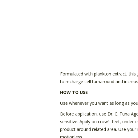
Formulated with plankton extract, this ge
to recharge cell turnaround and increa
HOW TO USE
Use whenever you want as long as you 
Before application, use Dr. C. Tuna Age 
sensitive. Apply on crow’s feet, under-
product around related area. Use your r
motionless.