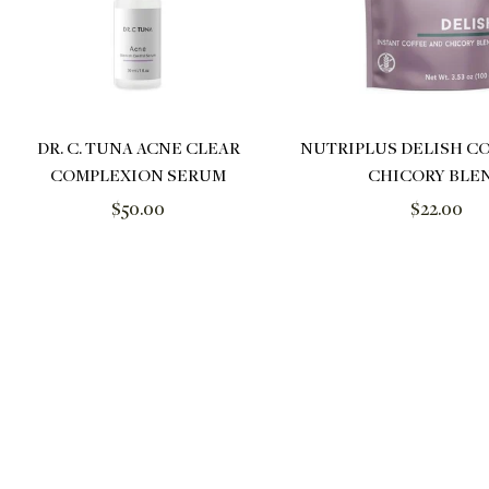
DR. C. TUNA ACNE CLEAR
NUTRIPLUS DELISH C
COMPLEXION SERUM
CHICORY BLE
Regular
Regular
$50.00
$22.00
price
price