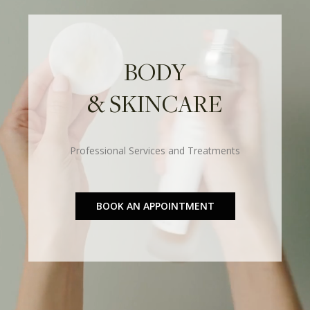
BODY
& SKINCARE
Professional Services and Treatments
BOOK AN APPOINTMENT