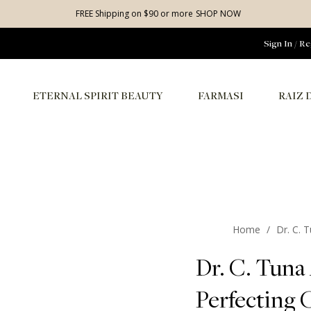
FREE Shipping on $90 or more
SHOP NOW
Sign In
/
Re
ETERNAL SPIRIT BEAUTY
FARMASI
RAIZ 
Home
/
Dr. C. 
Dr. C. Tuna 
Perfecting