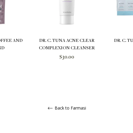
OFFEE AND
DR. C. TUNA ACNE CLEAR
DR. C. 
ND
COMPLEXION CLEANSER
Regular
$30.00
price
Back to Farmasi