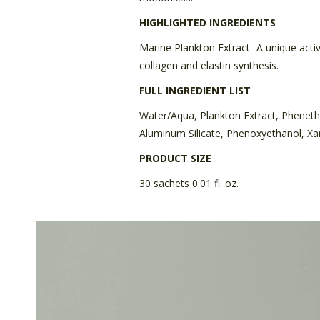
HIGHLIGHTED INGREDIENTS
Marine Plankton Extract- A unique acti
collagen and elastin synthesis.
FULL INGREDIENT LIST
Water/Aqua, Plankton Extract, Pheneth
Aluminum Silicate, Phenoxyethanol, Xan
PRODUCT SIZE
30 sachets 0.01 fl. oz.