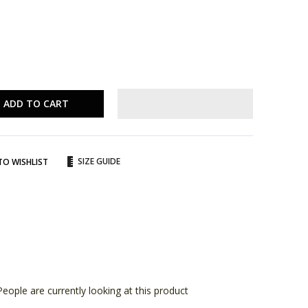
ADD TO CART
SIZE GUIDE
TO WISHLIST
terest
People are currently looking at this product