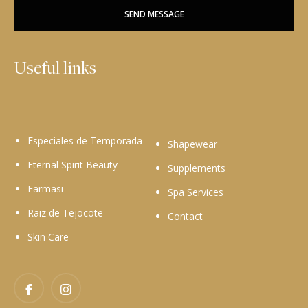
SEND MESSAGE
Useful links
Especiales de Temporada
Shapewear
Eternal Spirit Beauty
Supplements
Farmasi
Spa Services
Raiz de Tejocote
Contact
Skin Care
Facebook
Instagram