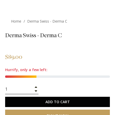
Home
/
Derma Swiss - Derma C
Derma Swiss - Derma C
Regular
$89.00
price
Hurrify, only a few left:
+
−
ADD TO CART