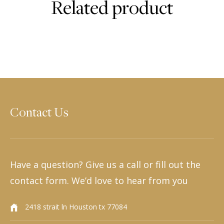
Related product
Contact Us
Have a question? Give us a call or fill out the
contact form. We’d love to hear from you
2418 strait ln Houston tx 77084