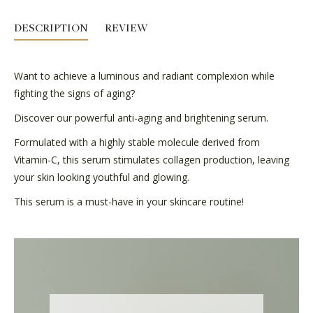
DESCRIPTION
REVIEW
Want to achieve a luminous and radiant complexion while
fighting the signs of aging?
Discover our powerful anti-aging and brightening serum.
Formulated with a highly stable molecule derived from
Vitamin-C, this serum stimulates collagen production, leaving
your skin looking youthful and glowing.
This serum is a must-have in your skincare routine!