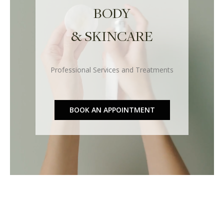
BODY
& SKINCARE
Professional Services and Treatments
BOOK AN APPOINTMENT