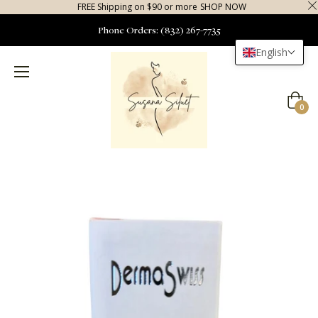
FREE Shipping on $90 or more
SHOP NOW
Phone Orders: (832) 267-7735
English
Cart
0