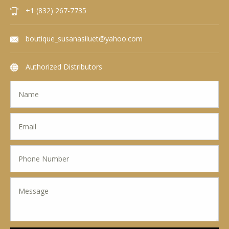
+1 (832) 267-7735
boutique_susanasiluet@yahoo.com
Authorized Distributors