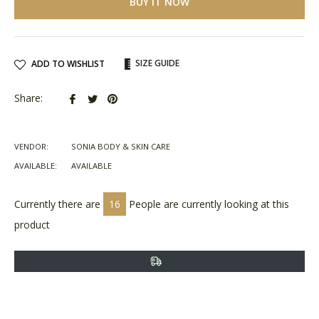
BUY IT NOW
SIZE GUIDE
ADD TO WISHLIST
Share
Tweet
Pin
Share:
on
on
on
Facebook
Twitter
Pinterest
VENDOR:
SONIA BODY & SKIN CARE
AVAILABLE:
AVAILABLE
Currently there are
16
People are currently looking at this
product