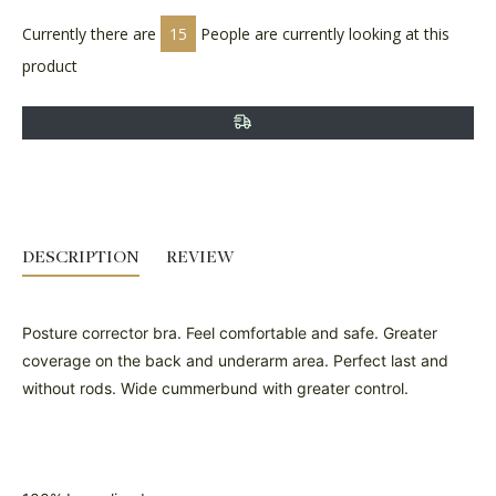
Currently there are
15
People are currently looking at this
product
DESCRIPTION
REVIEW
Posture corrector bra. Feel comfortable and safe. Greater
coverage on the back and underarm area. Perfect last and
without rods. Wide cummerbund with greater control.