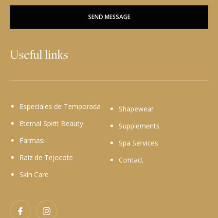
SEND MESSAGE
Useful links
Especiales de Temporada
Shapewear
Eternal Spirit Beauty
Supplements
Farmasi
Spa Services
Raiz de Tejocote
Contact
Skin Care
Facebook
Instagram