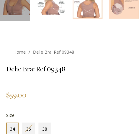
Home
/
Delie Bra: Ref 09348
Delie Bra: Ref 09348
Regular
$59.00
price
Size
34
36
38