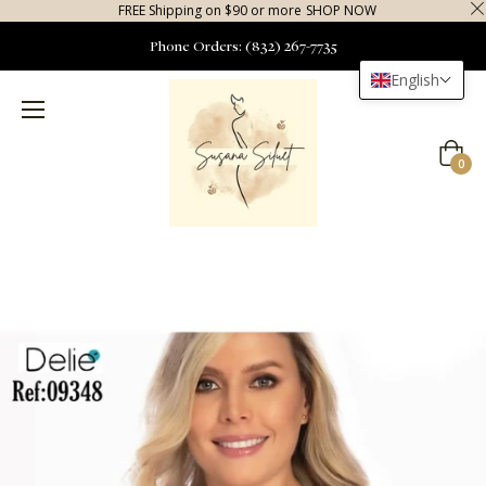
FREE Shipping on $90 or more
SHOP NOW
Phone Orders: (832) 267-7735
English
Cart
0