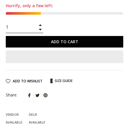
Hurrify, only a few left:
+
−
ADD TO CART
SIZE GUIDE
ADD TO WISHLIST
Share
Tweet
Pin
Share:
on
on
on
Facebook
Twitter
Pinterest
VENDOR:
DELIE
AVAILABLE:
AVAILABLE