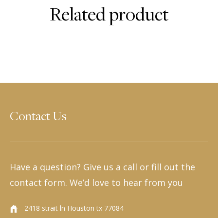
Related product
Contact Us
Have a question? Give us a call or fill out the
contact form. We’d love to hear from you
2418 strait ln Houston tx 77084