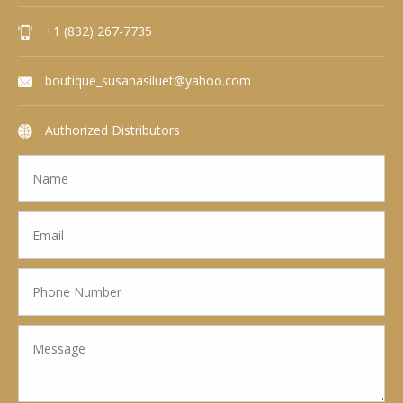
+1 (832) 267-7735
boutique_susanasiluet@yahoo.com
Authorized Distributors