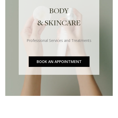
BODY
& SKINCARE
Professional Services and Treatments
BOOK AN APPOINTMENT