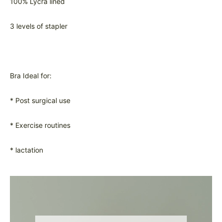
100% Lycra lined
3 levels of stapler
Bra Ideal for:
* Post surgical use
* Exercise routines
* lactation