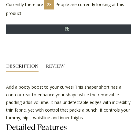
Currently there are
28
People are currently looking at this
product
DESCRIPTION
REVIEW
Add a booty boost to your curves! This shaper short has a
contour rear to enhance your shape while the removable
padding adds volume. It has undetectable edges with incredibly
thin fabric, yet with control that packs a punch! It controls your
tummy, hips, waistline and inner thighs.
Detailed Features