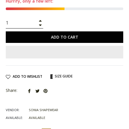
Hurrify, only a few left:
+
−
ADD TO CART
SIZE GUIDE
ADD TO WISHLIST
Share
Tweet
Pin
Share:
on
on
on
Facebook
Twitter
Pinterest
VENDOR:
SONIA SHAPEWEAR
AVAILABLE:
AVAILABLE