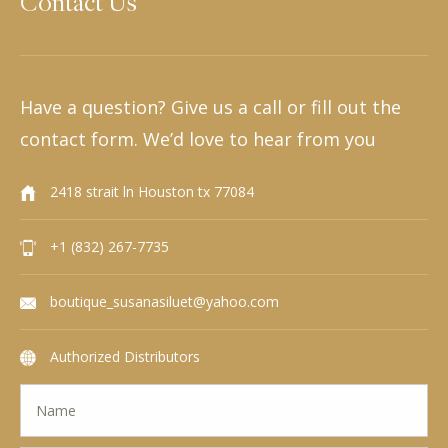
Contact Us
Have a question? Give us a call or fill out the
contact form. We’d love to hear from you
2418 strait ln Houston tx 77084
+1 (832) 267-7735
boutique_susanasiluet@yahoo.com
Authorized Distributors