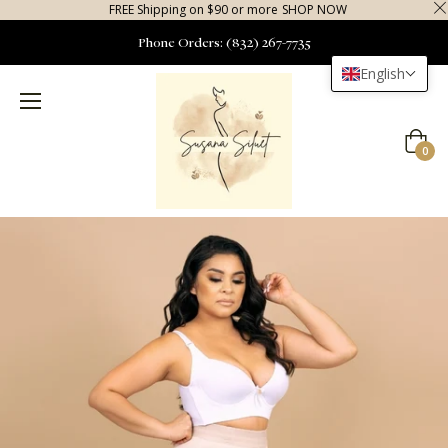
FREE Shipping on $90 or more
SHOP NOW
Phone Orders: (832) 267-7735
English
Cart
0