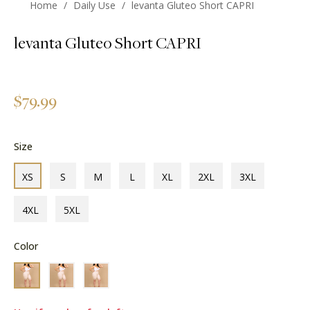
Home
/
Daily Use
/
levanta Gluteo Short CAPRI
levanta Gluteo Short CAPRI
Regular
$79.99
price
Size
XS
S
M
L
XL
2XL
3XL
4XL
5XL
Color