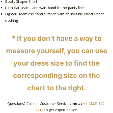
Booty Shaper Short
Ultra-flat seams and waistband for no panty lines
Lighter, seamless control fabric with an invisible effect under
clothing
*
If you don’t have a way to
measure yourself, you can use
your dress size to find the
corresponding size on the
chart to the right.
Questions? Call our Customer Service
Line at
+1 (832) 620-
3713
to get expert advice.