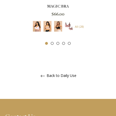
MAGIC BRA
Regular
$66.00
price
All (28)
Back to Daily Use