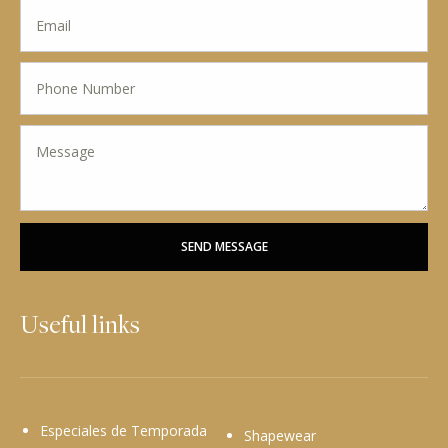
SEND MESSAGE
Useful links
Especiales de Temporada
Shapewear