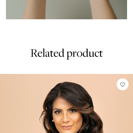
Related product