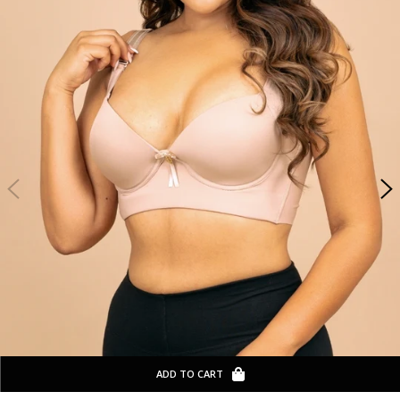
ADD TO CART