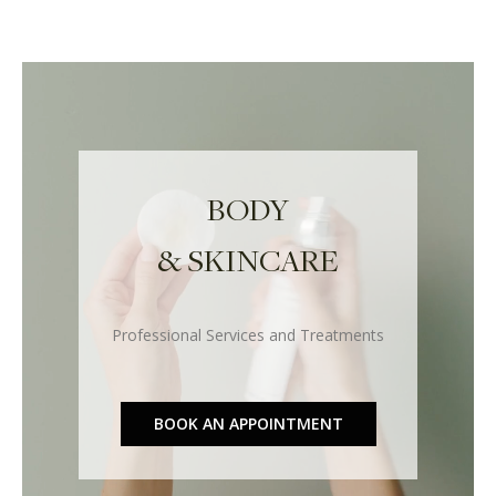
BODY
& SKINCARE
Professional Services and Treatments
BOOK AN APPOINTMENT